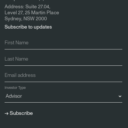
Address: Suite 27.04,
Level 27, 25 Martin Place
Sydney, NSW 2000
Subscribe to updates
Investor Type