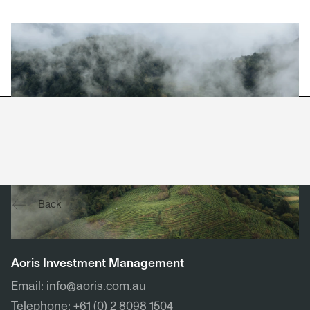
View company website →
Back
Contact
Aoris Investment Management
Email: info@aoris.com.au
Telephone: +61 (0) 2 8098 1504