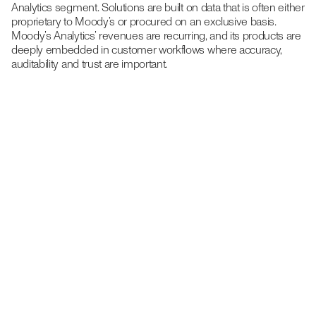
Analytics segment. Solutions are built on data that is often either
proprietary to Moody’s or procured on an exclusive basis.
Moody’s Analytics’ revenues are recurring, and its products are
deeply embedded in customer workflows where accuracy,
auditability and trust are important.