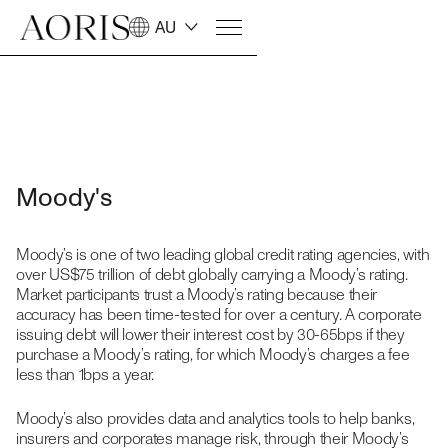
AU
Moody's
Moody’s is one of two leading global credit rating agencies, with
over US$75 trillion of debt globally carrying a Moody’s rating.
Market participants trust a Moody’s rating because their
accuracy has been time-tested for over a century. A corporate
issuing debt will lower their interest cost by 30-65bps if they
purchase a Moody’s rating, for which Moody’s charges a fee
less than 1bps a year.
Moody’s also provides data and analytics tools to help banks,
insurers and corporates manage risk, through their Moody’s