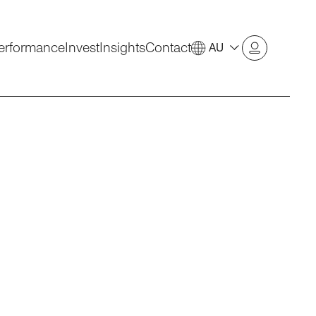
erformance
Invest
Insights
Contact
AU