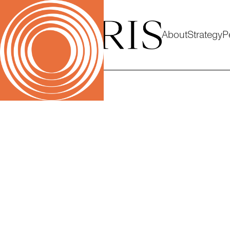
About
Strategy
P