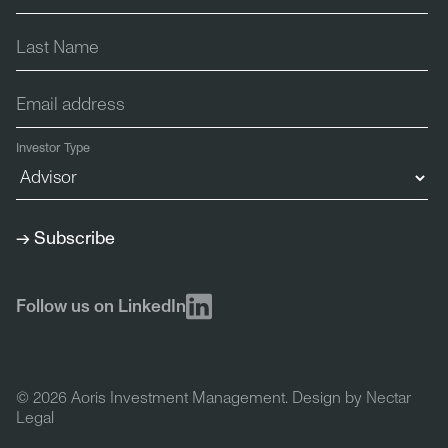
Investor Type
Follow us on LinkedIn
© 2026 Aoris Investment Management. Design by
Nectar
Legal