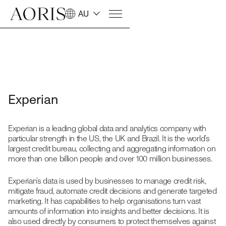
AU
Experian
Experian is a leading global data and analytics company with
particular strength in the US, the UK and Brazil. It is the world’s
largest credit bureau, collecting and aggregating information on
more than one billion people and over 100 million businesses.
Experian’s data is used by businesses to manage credit risk,
mitigate fraud, automate credit decisions and generate targeted
marketing. It has capabilities to help organisations turn vast
amounts of information into insights and better decisions. It is
also used directly by consumers to protect themselves against