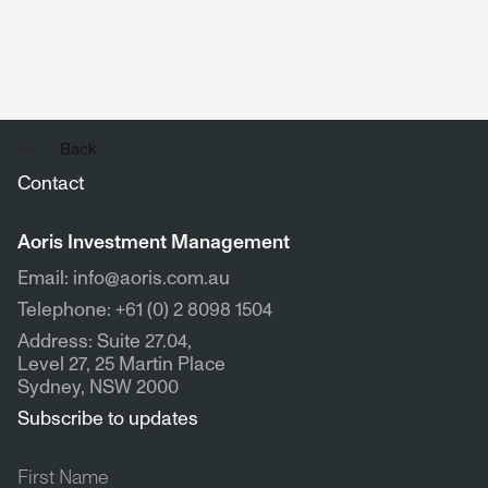
Back
Contact
Aoris Investment Management
Email: info@aoris.com.au
Telephone: +61 (0) 2 8098 1504
Address: Suite 27.04,
Level 27, 25 Martin Place
Sydney, NSW 2000
Subscribe to updates