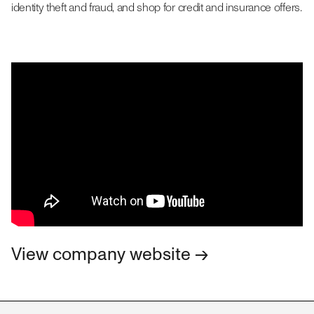
identity theft and fraud, and shop for credit and insurance offers.
View company website →