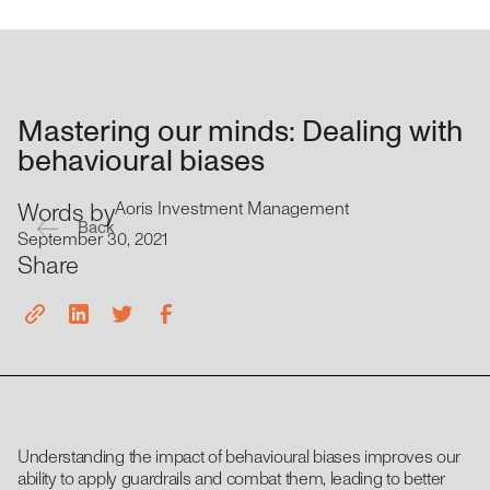
Mastering our minds: Dealing with
behavioural biases
Words by
Aoris Investment Management
Back
September 30, 2021
Share
Understanding the impact of behavioural biases improves our
ability to apply guardrails and combat them, leading to better