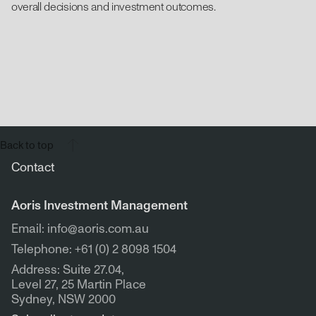
overall decisions and investment outcomes.
Back to top
Contact
Aoris Investment Management
Email: info@aoris.com.au
Telephone: +61 (0) 2 8098 1504
Address: Suite 27.04,
Level 27, 25 Martin Place
Sydney, NSW 2000