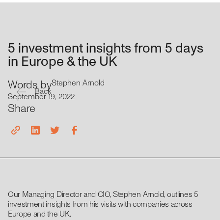
5 investment insights from 5 days
in Europe & the UK
Words by
Stephen Arnold
Back
September 19, 2022
Share
Our Managing Director and CIO, Stephen Arnold, outlines 5
investment insights from his visits with companies across
Europe and the UK.