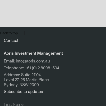
Back to top
Contact
Aoris Investment Management
Email: info@aoris.com.au
Telephone: +61 (0) 2 8098 1504
Address: Suite 27.04,
Level 27, 25 Martin Place
Sydney, NSW 2000
Subscribe to updates