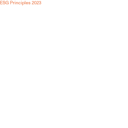
ESG Principles 2023