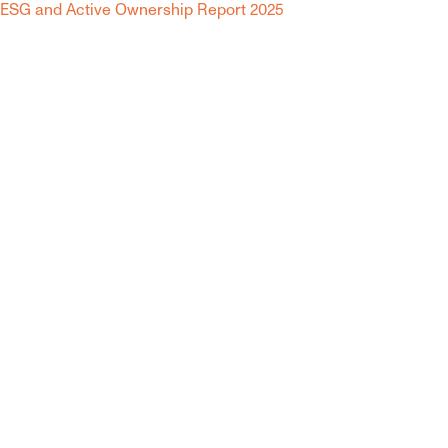
ESG and Active Ownership Report 2025